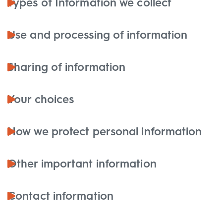
Types of Information we collect
Use and processing of information
Sharing of information
Your choices
How we protect personal information
Other important information
Contact information