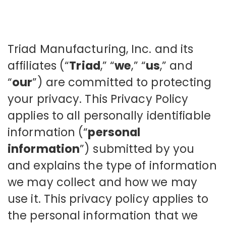
Triad Manufacturing, Inc. and its
affiliates (“
Triad
,” “
we
,” “
us
,” and
“
our
”) are committed to protecting
your privacy. This Privacy Policy
applies to all personally identifiable
information (“
personal
information
”) submitted by you
and explains the type of information
we may collect and how we may
use it. This privacy policy applies to
the personal information that we