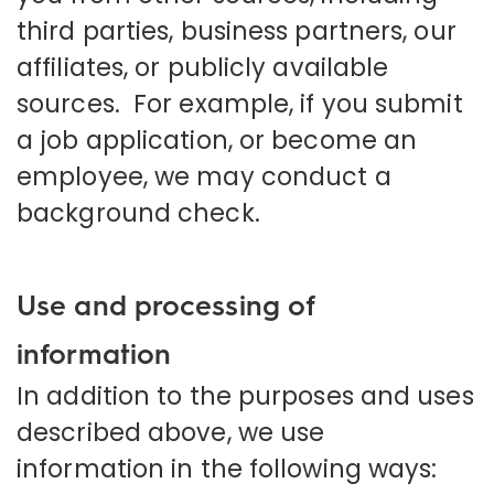
third parties, business partners, our
affiliates, or publicly available
sources. For example, if you submit
a job application, or become an
employee, we may conduct a
background check.
Use and processing of
information
In addition to the purposes and uses
described above, we use
information in the following ways: