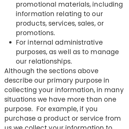
promotional materials, including
information relating to our
products, services, sales, or
promotions.
For internal administrative
purposes, as well as to manage
our relationships.
Although the sections above
describe our primary purpose in
collecting your information, in many
situations we have more than one
purpose. For example, if you
purchase a product or service from
us we collect your information to