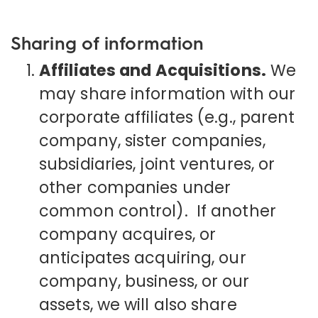
Sharing of information
Affiliates and Acquisitions.
We
may share information with our
corporate affiliates (e.g., parent
company, sister companies,
subsidiaries, joint ventures, or
other companies under
common control). If another
company acquires, or
anticipates acquiring, our
company, business, or our
assets, we will also share