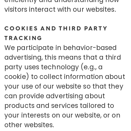
visitors interact with our websites.
COOKIES AND THIRD PARTY
TRACKING
We participate in behavior-based
advertising, this means that a third
party uses technology (e.g., a
cookie) to collect information about
your use of our website so that they
can provide advertising about
products and services tailored to
your interests on our website, or on
other websites.