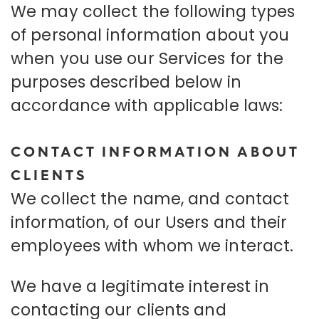
We may collect the following types
of personal information about you
when you use our Services for the
purposes described below in
accordance with applicable laws:
CONTACT INFORMATION ABOUT
CLIENTS
We collect the name, and contact
information, of our Users and their
employees with whom we interact.
We have a legitimate interest in
contacting our clients and