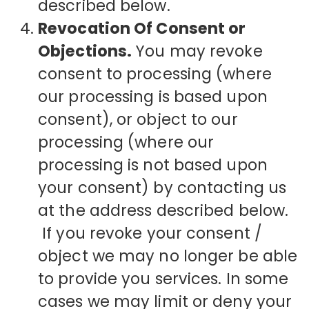
described below.
Revocation Of Consent or
Objections.
You may revoke
consent to processing (where
our processing is based upon
consent), or object to our
processing (where our
processing is not based upon
your consent) by contacting us
at the address described below.
If you revoke your consent /
object we may no longer be able
to provide you services. In some
cases we may limit or deny your