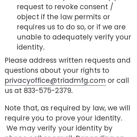
request to revoke consent /
object if the law permits or
requires us to do so, or if we are
unable to adequately verify your
identity.
Please address written requests and
questions about your rights to
privacyoffice@triadmfg.com
or call
us at 833-575-2379.
Note that, as required by law, we will
require you to prove your identity.
We may verify your identity by