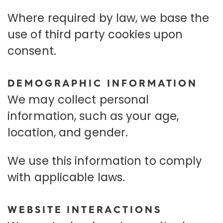
Where required by law, we base the
use of third party cookies upon
consent.
DEMOGRAPHIC INFORMATION
We may collect personal
information, such as your age,
location, and gender.
We use this information to comply
with applicable laws.
WEBSITE INTERACTIONS