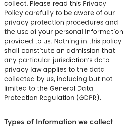
collect. Please read this Privacy
Policy carefully to be aware of our
privacy protection procedures and
the use of your personal information
provided to us. Nothing in this policy
shall constitute an admission that
any particular jurisdiction’s data
privacy law applies to the data
collected by us, including but not
limited to the General Data
Protection Regulation (GDPR).
Types of Information we collect