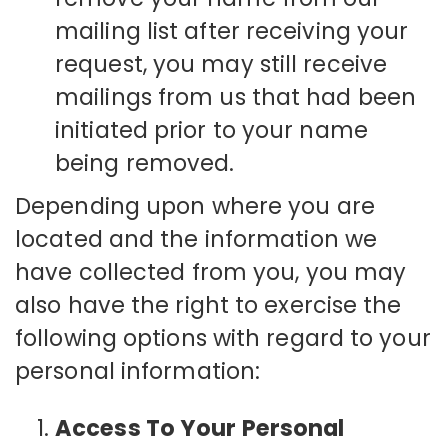
mailing list after receiving your
request, you may still receive
mailings from us that had been
initiated prior to your name
being removed.
Depending upon where you are
located and the information we
have collected from you, you may
also have the right to exercise the
following options with regard to your
personal information:
Access To Your Personal