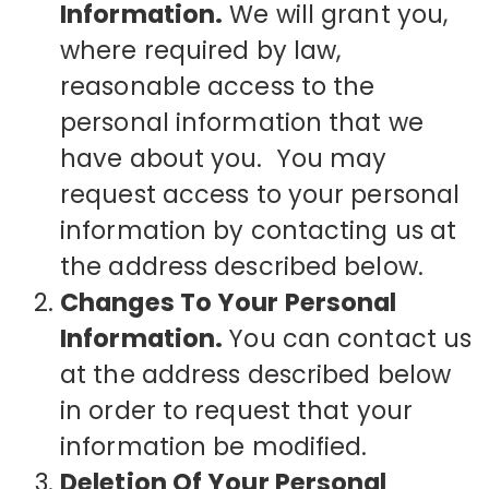
Information.
We will grant you,
where required by law,
reasonable access to the
personal information that we
have about you. You may
request access to your personal
information by contacting us at
the address described below.
Changes To Your Personal
Information.
You can contact us
at the address described below
in order to request that your
information be modified.
Deletion Of Your Personal