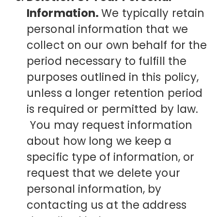
Information.
We typically retain
personal information that we
collect on our own behalf for the
period necessary to fulfill the
purposes outlined in this policy,
unless a longer retention period
is required or permitted by law.
You may request information
about how long we keep a
specific type of information, or
request that we delete your
personal information, by
contacting us at the address