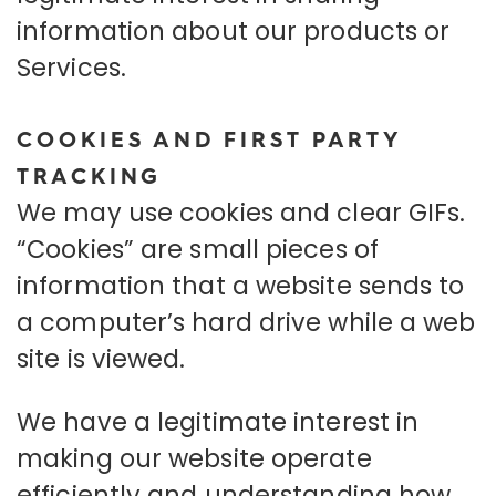
information about our products or
Services.
COOKIES AND FIRST PARTY
TRACKING
We may use cookies and clear GIFs.
“Cookies” are small pieces of
information that a website sends to
a computer’s hard drive while a web
site is viewed.
We have a legitimate interest in
making our website operate
efficiently and understanding how