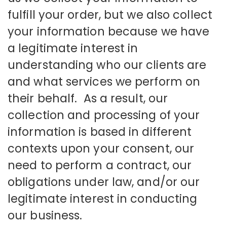
fulfill your order, but we also collect
your information because we have
a legitimate interest in
understanding who our clients are
and what services we perform on
their behalf. As a result, our
collection and processing of your
information is based in different
contexts upon your consent, our
need to perform a contract, our
obligations under law, and/or our
legitimate interest in conducting
our business.