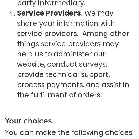
party intermediary.
Service Providers
. We may
share your information with
service providers. Among other
things service providers may
help us to administer our
website, conduct surveys,
provide technical support,
process payments, and assist in
the fulfillment of orders.
Your choices
You can make the following choices