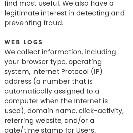
find most useful. We also have a
legitimate interest in detecting and
preventing fraud.
WEB LOGS
We collect information, including
your browser type, operating
system, Internet Protocol (IP)
address (a number that is
automatically assigned to a
computer when the Internet is
used), domain name, click-activity,
referring website, and/or a
date/time stamp for Users.