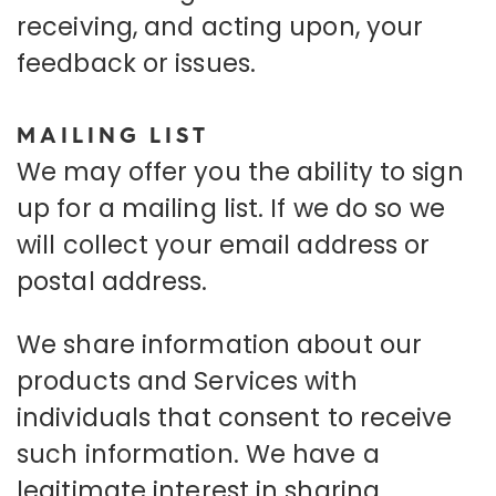
receiving, and acting upon, your
feedback or issues.
MAILING LIST
We may offer you the ability to sign
up for a mailing list. If we do so we
will collect your email address or
postal address.
We share information about our
products and Services with
individuals that consent to receive
such information. We have a
legitimate interest in sharing