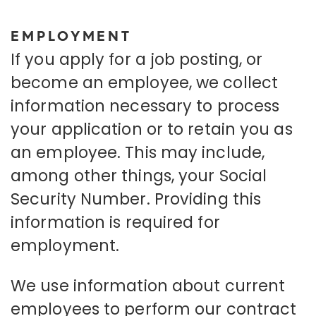
EMPLOYMENT
If you apply for a job posting, or
become an employee, we collect
information necessary to process
your application or to retain you as
an employee. This may include,
among other things, your Social
Security Number. Providing this
information is required for
employment.
We use information about current
employees to perform our contract