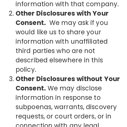
information with that company.
Other Disclosures with Your
Consent.
We may ask if you
would like us to share your
information with unaffiliated
third parties who are not
described elsewhere in this
policy.
Other Disclosures without Your
Consent.
We may disclose
information in response to
subpoenas, warrants, discovery
requests, or court orders, or in
connection with any legal