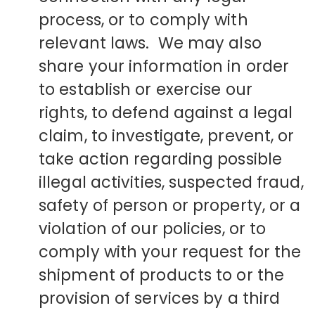
process, or to comply with
relevant laws. We may also
share your information in order
to establish or exercise our
rights, to defend against a legal
claim, to investigate, prevent, or
take action regarding possible
illegal activities, suspected fraud,
safety of person or property, or a
violation of our policies, or to
comply with your request for the
shipment of products to or the
provision of services by a third