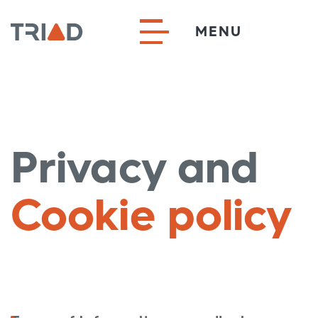
MENU
Privacy and
Cookie policy