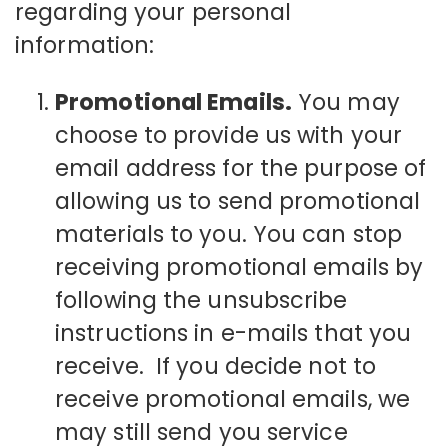
regarding your personal
information:
Promotional Emails.
You may
choose to provide us with your
email address for the purpose of
allowing us to send promotional
materials to you. You can stop
receiving promotional emails by
following the unsubscribe
instructions in e-mails that you
receive. If you decide not to
receive promotional emails, we
may still send you service