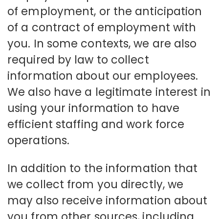
of employment, or the anticipation
of a contract of employment with
you. In some contexts, we are also
required by law to collect
information about our employees.
We also have a legitimate interest in
using your information to have
efficient staffing and work force
operations.
In addition to the information that
we collect from you directly, we
may also receive information about
you from other sources, including