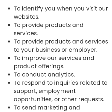
To identify you when you visit our
websites.
To provide products and
services.
To provide products and services
to your business or employer.
To improve our services and
product offerings.
To conduct analytics.
To respond to inquiries related to
support, employment
opportunities, or other requests.
To send marketing and