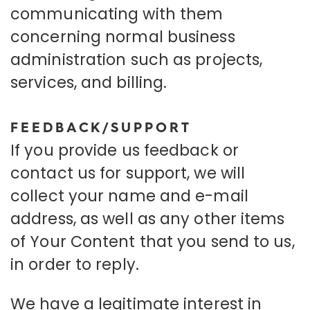
communicating with them
concerning normal business
administration such as projects,
services, and billing.
FEEDBACK/SUPPORT
If you provide us feedback or
contact us for support, we will
collect your name and e-mail
address, as well as any other items
of Your Content that you send to us,
in order to reply.
We have a legitimate interest in