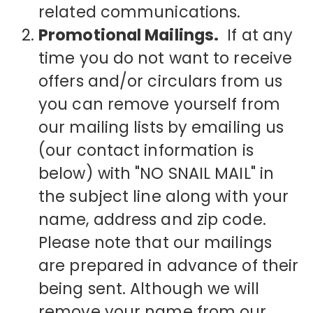
related communications.
Promotional Mailings.
If at any
time you do not want to receive
offers and/or circulars from us
you can remove yourself from
our mailing lists by emailing us
(our contact information is
below) with "NO SNAIL MAIL" in
the subject line along with your
name, address and zip code.
Please note that our mailings
are prepared in advance of their
being sent. Although we will
remove your name from our