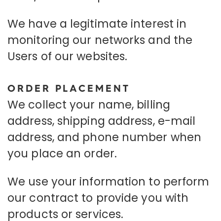
We have a legitimate interest in
monitoring our networks and the
Users of our websites.
ORDER PLACEMENT
We collect your name, billing
address, shipping address, e-mail
address, and phone number when
you place an order.
We use your information to perform
our contract to provide you with
products or services.