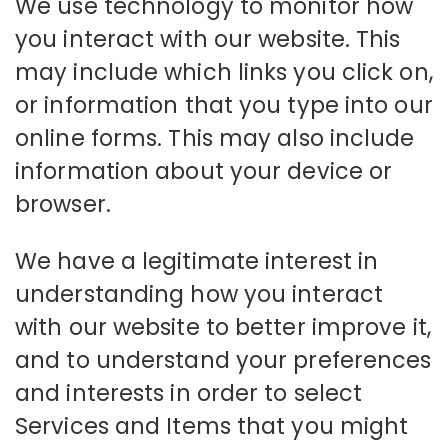
We use technology to monitor how
you interact with our website. This
may include which links you click on,
or information that you type into our
online forms. This may also include
information about your device or
browser.
We have a legitimate interest in
understanding how you interact
with our website to better improve it,
and to understand your preferences
and interests in order to select
Services and Items that you might