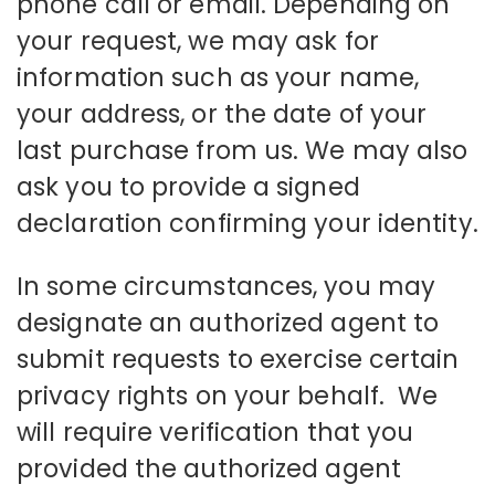
phone call or email. Depending on
your request, we may ask for
information such as your name,
your address, or the date of your
last purchase from us. We may also
ask you to provide a signed
declaration confirming your identity.
In some circumstances, you may
designate an authorized agent to
submit requests to exercise certain
privacy rights on your behalf. We
will require verification that you
provided the authorized agent