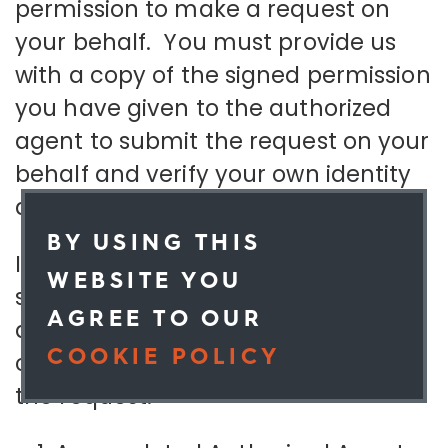
permission to make a request on
your behalf. You must provide us
with a copy of the signed permission
you have given to the authorized
agent to submit the request on your
behalf and verify your own identity
directly with us.
BY USING THIS
If you are an authorized agent
WEBSITE YOU
submitting a request on behalf of
AGREE TO OUR
an individual you must attach a
COOKIE POLICY
copy of the following information to
the request:
OK