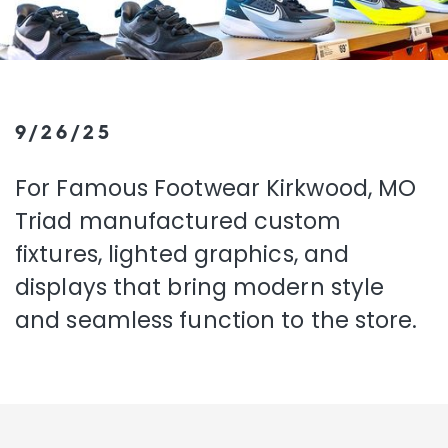
9/26/25
For Famous Footwear Kirkwood, MO
Triad manufactured custom
fixtures, lighted graphics, and
displays that bring modern style
and seamless function to the store.