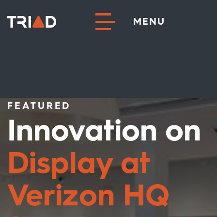
MENU
FEATURED
Innovation on
Display at
Verizon HQ