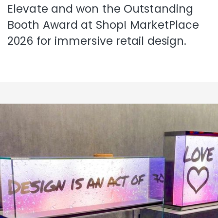
Elevate and won the Outstanding
Booth Award at Shop! MarketPlace
2026 for immersive retail design.