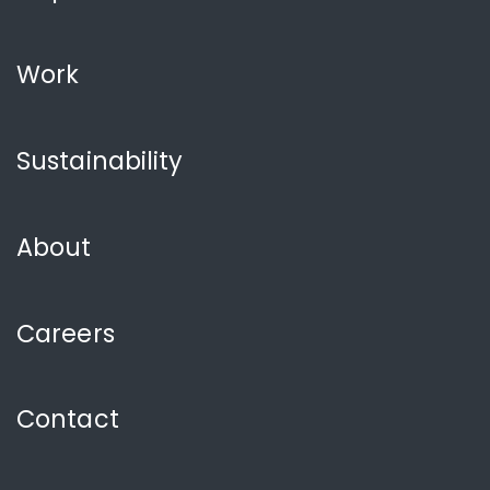
Work
Sustainability
About
Careers
Contact