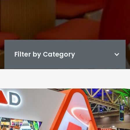
Filter by Category