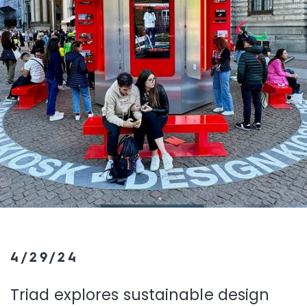
4/29/24
Triad explores sustainable design