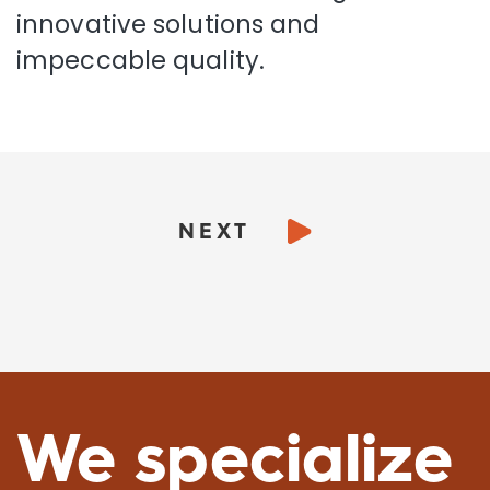
innovative solutions and
impeccable quality.
NEXT
We specialize