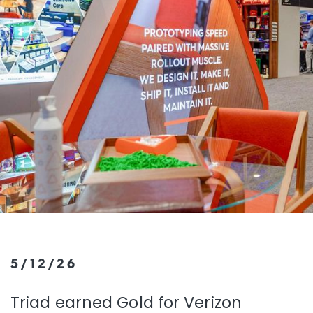
5/12/26
Triad earned Gold for Verizon