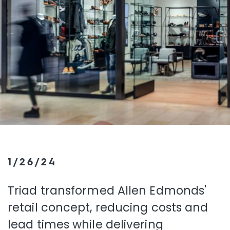
1/26/24
Triad transformed Allen Edmonds'
retail concept, reducing costs and
lead times while delivering