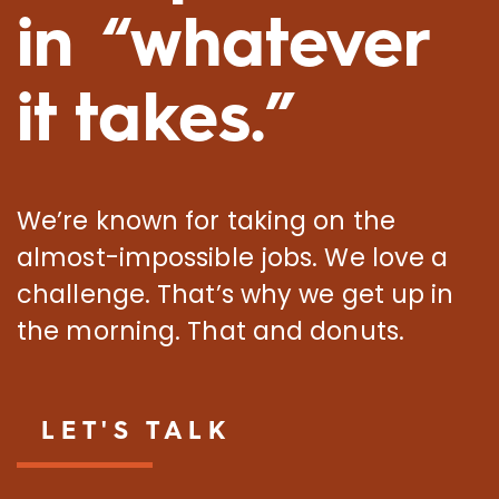
in “whatever
it takes.”
We’re known for taking on the
almost-impossible jobs. We love a
challenge. That’s why we get up in
the morning. That and donuts.
LET'S TALK