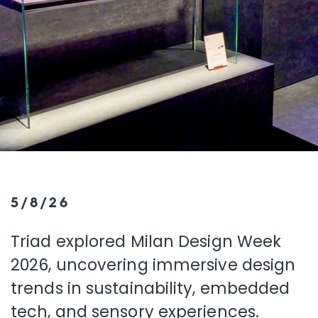
5/8/26
Triad explored Milan Design Week
2026, uncovering immersive design
trends in sustainability, embedded
tech, and sensory experiences.