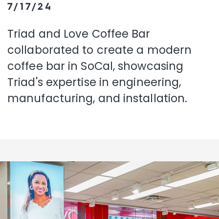
7/17/24
Triad and Love Coffee Bar
collaborated to create a modern
coffee bar in SoCal, showcasing
Triad's expertise in engineering,
manufacturing, and installation.