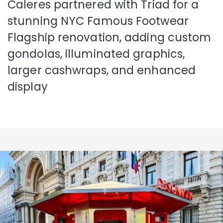
Caleres partnered with Triad for a
stunning NYC Famous Footwear
Flagship renovation, adding custom
gondolas, illuminated graphics,
larger cashwraps, and enhanced
display