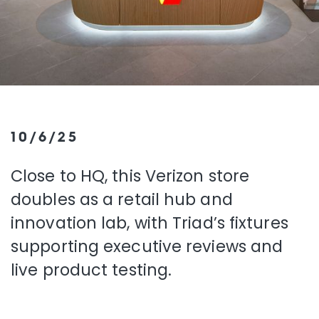
10/6/25
Close to HQ, this Verizon store
doubles as a retail hub and
innovation lab, with Triad’s fixtures
supporting executive reviews and
live product testing.