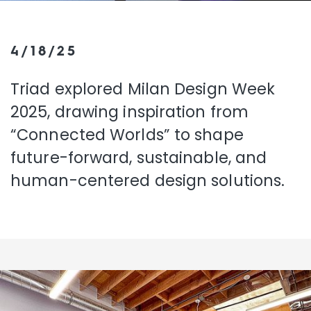
4/18/25
Triad explored Milan Design Week
2025, drawing inspiration from
“Connected Worlds” to shape
future-forward, sustainable, and
human-centered design solutions.