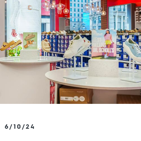
6/10/24