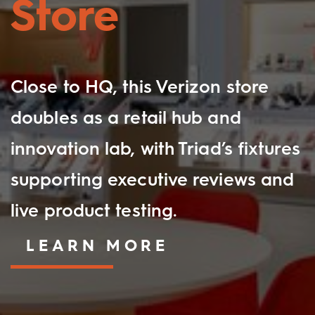
Store
Close to HQ, this Verizon store
doubles as a retail hub and
innovation lab, with Triad’s fixtures
supporting executive reviews and
live product testing.
LEARN MORE