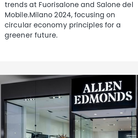
trends at Fuorisalone and Salone del
Mobile.Milano 2024, focusing on
circular economy principles for a
greener future.