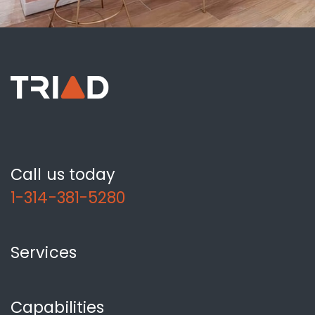
Call us today
1-314-381-5280
Services
Capabilities