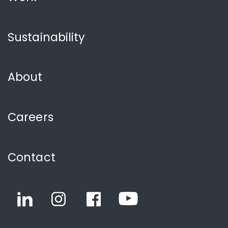
Sustainability
About
Careers
Contact