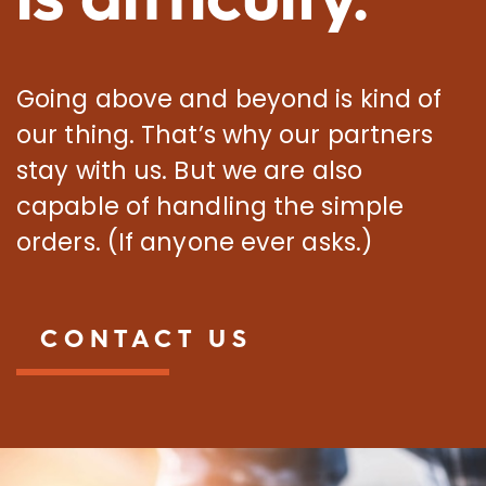
Going above and beyond is kind of
our thing. That’s why our partners
stay with us. But we are also
capable of handling the simple
orders. (If anyone ever asks.)
CONTACT US