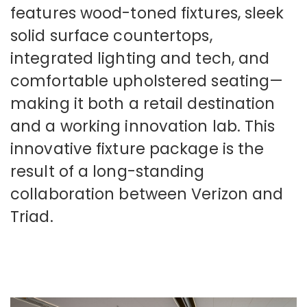
features wood-toned fixtures, sleek
solid surface countertops,
integrated lighting and tech, and
comfortable upholstered seating—
making it both a retail destination
and a working innovation lab. This
innovative fixture package is the
result of a long-standing
collaboration between Verizon and
Triad.