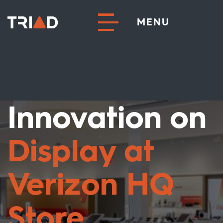
MENU
Innovation on
Display at
Verizon HQ
Store