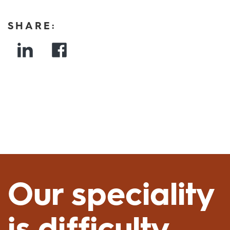
SHARE:
Our speciality
is difficulty.