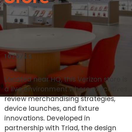
10/6/25
Located near HQ, this Verizon store is
a live environment where executives
review merchandising strategies,
device launches, and fixture
innovations. Developed in
partnership with Triad, the design