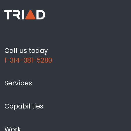
Call us today
1-314-381-5280
Services
Capabilities
Work